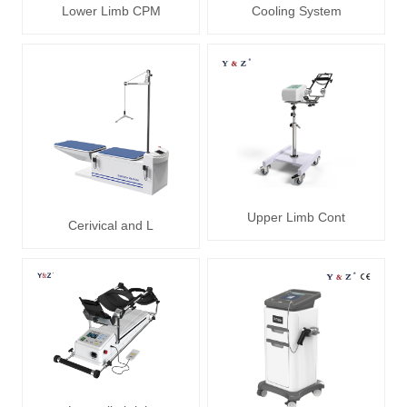
Lower Limb CPM
Cooling System
Upper Limb Cont
Cerivical and L