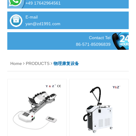
+49 17642964561
E-mail
yan@zd1991.com
Contact Tel
86-571-85096839
Home
PRODUCTS
物理康复设备