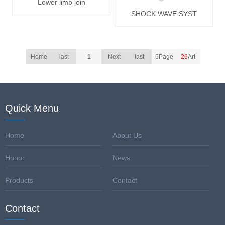
Lower limb join
SHOCK WAVE SYST
Home
last
1
Next
last
5Page
26
Art
Quick Menu
Home
About Us
Honor
News
Products
Contact
Contact