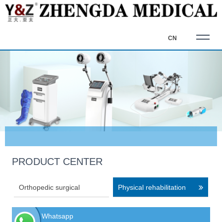
CN
PRODUCT CENTER
Orthopedic surgical
Physical rehabilitation
equipment
equipment
Whatsapp