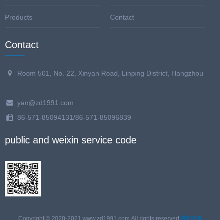
Products
Contact
Contact
Room 501, No. 22, Xinyan Road, Linping District, Hangzhou
yan@zd1991.com
86-571-85094131/86-571-85096839
public and weixin service code
Copyright © 2020-2021,www.zd1991.com,All rights reserved.
浙ICP备