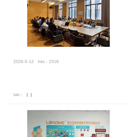
2026-5-12
hits：2318
tab：
|
|