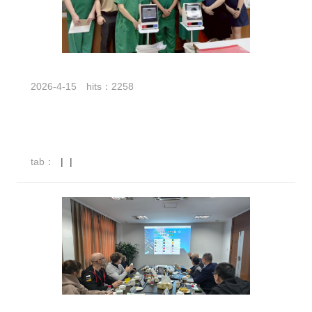
2026-4-15
hits：2258
tab：
|
|