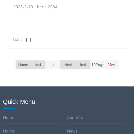
2026-2-10
hits：2984
tab：
|
|
Home
last
1
Next
last
10Page
38
Art
Quick Menu
Home
About Us
Honor
News