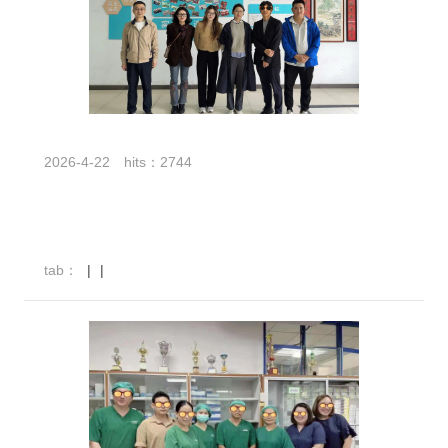
2026-4-22
hits：2744
tab：
|
|