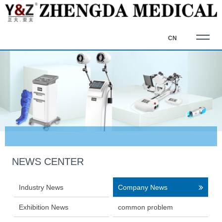
CN
NEWS CENTER
Industry News
Company News
Exhibition News
common problem