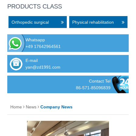
PRODUCTS CLASS
Orthopedic surgical
Physical rehabilitation
equipment
equipment
Whatsapp
+49 17642964561
E-mail
yan@zd1991.com
Contact Tel
86-571-85096839
Home
News
Company News